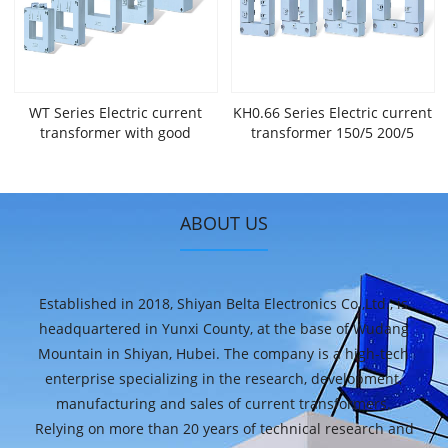
WT Series Electric current
KH0.66 Series Electric current
transformer with good
transformer 150/5 200/5
performance 150/5 200/5
300/5 400/5 with high
300/5 400/5 widely used in
magnetic oriented silicon
Internect of Things，New
strip with PC or nylon
Energy,big Data Centers and
engineering plastics
ABOUT US
many other applications.
Established in 2018, Shiyan Belta Electronics Co.,Ltd., is
headquartered in Yunxi County, at the base of Wudang
Mountain in Shiyan, Hubei. The company is a high-tech
enterprise specializing in the research, development,
manufacturing and sales of current transformers.
Relying on more than 20 years of technical research and