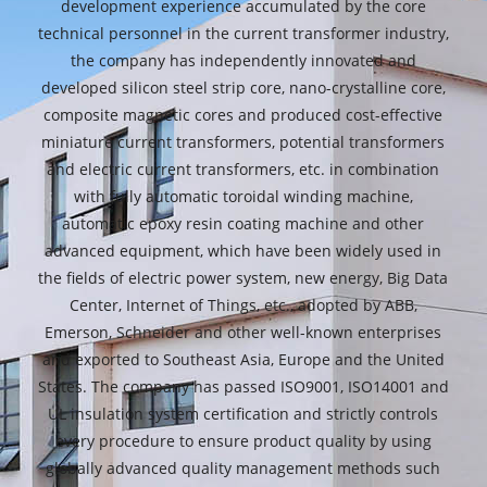
development experience accumulated by the core
technical personnel in the current transformer industry,
the company has independently innovated and
developed silicon steel strip core, nano-crystalline core,
composite magnetic cores and produced cost-effective
miniature current transformers, potential transformers
and electric current transformers, etc. in combination
with fully automatic toroidal winding machine,
automatic epoxy resin coating machine and other
advanced equipment, which have been widely used in
the fields of electric power system, new energy, Big Data
Center, Internet of Things, etc., adopted by ABB,
Emerson, Schneider and other well-known enterprises
and exported to Southeast Asia, Europe and the United
States. The company has passed ISO9001, ISO14001 and
UL insulation system certification and strictly controls
every procedure to ensure product quality by using
globally advanced quality management methods such