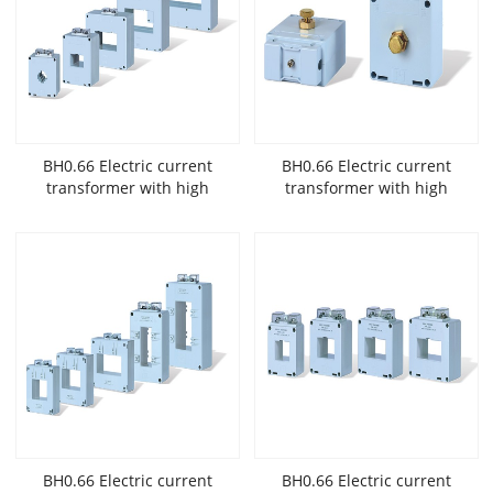
BH0.66 Electric current
BH0.66 Electric current
transformer with high
transformer with high
accuracy and low
accuracy and low
voltage widely used in New
voltage widely used in New
Energy
Energy
BH0.66 Electric current
BH0.66 Electric current