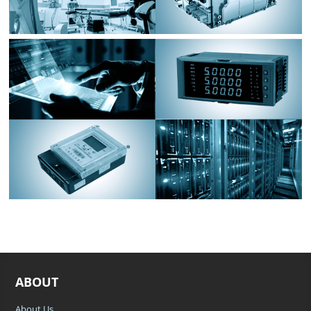
ABOUT
About Us