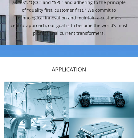
as "6S", "QCC" and "SPC" and adhering to the principle
of "quality first, customer first." We commit to
technological innovation and maintain a customer-
centric approach, our goal is to become the world’s most
professional current transformers.
APPLICATION