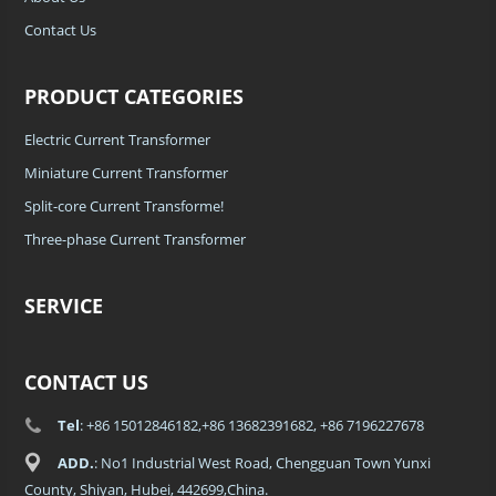
Contact Us
PRODUCT CATEGORIES
Electric Current Transformer
Miniature Current Transformer
Split-core Current Transforme!
Three-phase Current Transformer
SERVICE
CONTACT US
Tel
: +86 15012846182,+86 13682391682, +86 7196227678
ADD.
: No1 Industrial West Road, Chengguan Town Yunxi
County, Shiyan, Hubei, 442699,China.