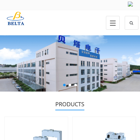
PRODUCTS