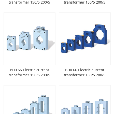
transformer 150/5 200/5
transformer 150/5 200/5
300/5 400/5 with high
300/5 400/5 with high
accuracy and low
accuracy and low
voltage widely used in New
voltage widely used in New
Energy
Energy
BH0.66 Electric current
BH0.66 Electric current
transformer 150/5 200/5
transformer 150/5 200/5
300/5 400/5 with high
300/5 400/5 with high
accuracy and low
accuracy and low
voltage widely used in New
voltage widely used in New
Energy
Energy