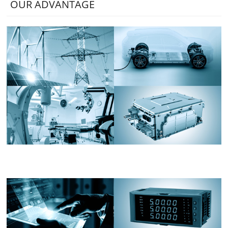
OUR ADVANTAGE