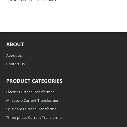
300/5 400/5 with high
accuracy and low
voltage widely used in New
Energy
ABOUT
About Us
Contact Us
PRODUCT CATEGORIES
Electric Current Transformer
Miniature Current Transformer
Split-core Current Transforme!
Three-phase Current Transformer