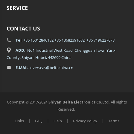
SERVICE
CONTACT US
Tel
: +86 15012846182,+86 13682391682, +86 7196227678
ADD.
: No1 Industrial West Road, Chengguan Town Yunxi
County, Shiyan, Hubei, 442699,China.
E-MAIL
: overseas@beltachina.cn
Copyright © 2017-2024
Shiyan Belta Electronics Co.Ltd.
All Rights
Reserved.
Links
|
FAQ
|
Help
|
Privacy Policy
|
Terms