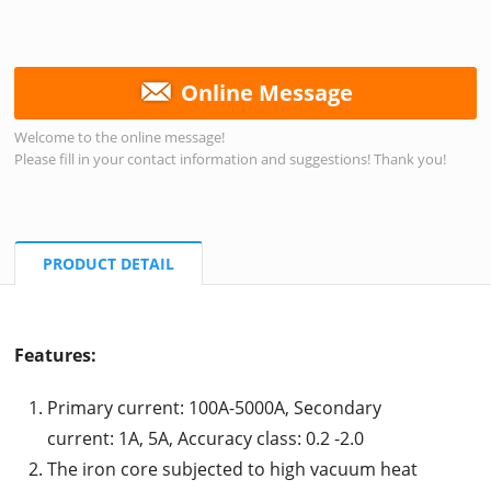
Online Message
Welcome to the online message!
Please fill in your contact information and suggestions! Thank you!
PRODUCT DETAIL
Features:
Primary current: 100A-5000A, Secondary
current: 1A, 5A, Accuracy class: 0.2 -2.0
The iron core subjected to high vacuum heat