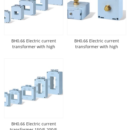
BH0.66 Electric current
BH0.66 Electric current
transformer with high
transformer with high
accuracy and low
accuracy and low
voltage widely used in New
voltage widely used in New
Energy
Energy
BH0.66 Electric current
transformer 150/5 200/5