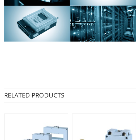
RELATED PRODUCTS