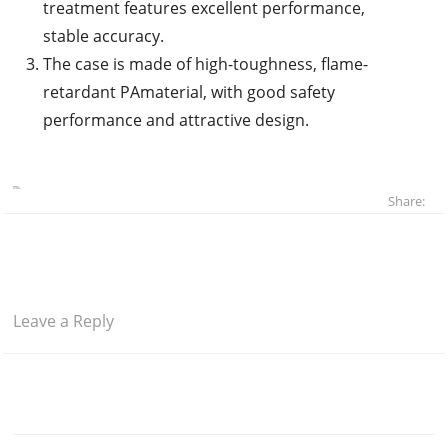
treatment features excellent performance,
stable accuracy.
The case is made of high-toughness, flame-
retardant PAmaterial, with good safety
performance and attractive design.
Share:
Leave a Reply