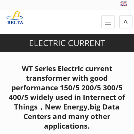
ELECTRIC CURRENT
TRANSFORMER
,
PRODUCTS
WT Series Electric current
transformer with good
performance 150/5 200/5 300/5
400/5 widely used in Internect of
Things，New Energy,big Data
Centers and many other
applications.