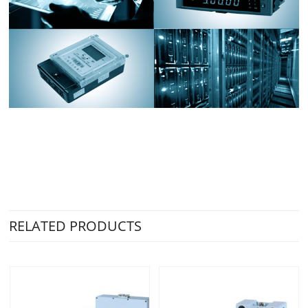
RELATED PRODUCTS