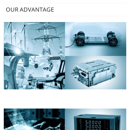
OUR ADVANTAGE