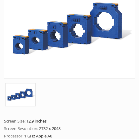
Screen Size:
12.9 inches
Screen Resolution:
2732 x 2048
Processor:
1 GHz Apple A6