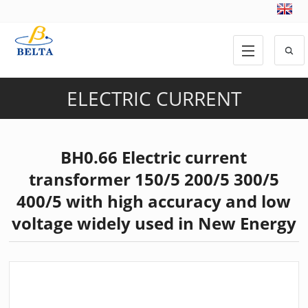
ELECTRIC CURRENT
TRANSFORMER
,
PRODUCTS
BH0.66 Electric current
transformer 150/5 200/5 300/5
400/5 with high accuracy and low
voltage widely used in New Energy