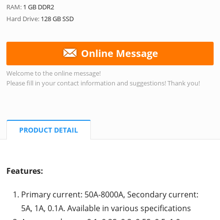
RAM:
1 GB DDR2
Hard Drive:
128 GB SSD
Online Message
Welcome to the online message!
Please fill in your contact information and suggestions! Thank you!
PRODUCT DETAIL
Features:
Primary current: 50A-8000A, Secondary current:
5A, 1A, 0.1A. Available in various specifications