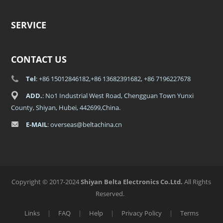
SERVICE
CONTACT US
Tel
: +86 15012846182,+86 13682391682, +86 7196227678
ADD.
: No1 Industrial West Road, Chengguan Town Yunxi
County, Shiyan, Hubei, 442699,China.
E-MAIL
: overseas@beltachina.cn
Copyright © 2017-2024
Shiyan Belta Electronics Co.Ltd.
All Rights
Reserved.
Links
|
FAQ
|
Help
|
Privacy Policy
|
Terms