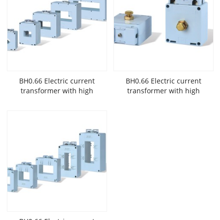
BH0.66 Electric current
BH0.66 Electric current
transformer with high
transformer with high
accuracy and low
accuracy and low
voltage widely used in New
voltage widely used in New
Energy
Energy