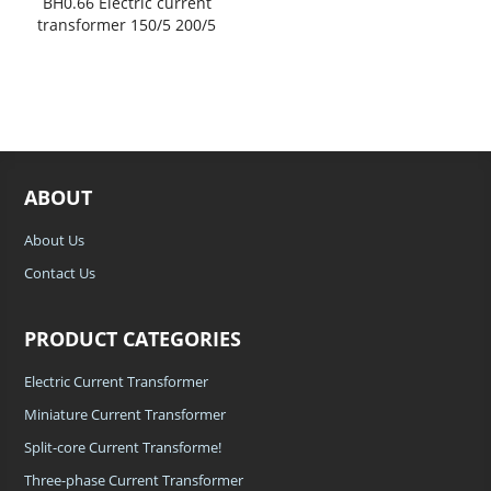
BH0.66 Electric current
transformer 150/5 200/5
300/5 400/5 with high
accuracy and low
voltage widely used in New
Energy
ABOUT
About Us
Contact Us
PRODUCT CATEGORIES
Electric Current Transformer
Miniature Current Transformer
Split-core Current Transforme!
Three-phase Current Transformer