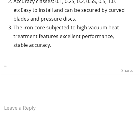
Accuracy classes: 0.1, 0.2S, 0.2, 0.5S, 0.5, 1.0,
etcEasy to install and can be secured by curved
blades and pressure discs.
The iron core subjected to high vacuum heat
treatment features excellent performance,
stable accuracy.
Share:
Leave a Reply