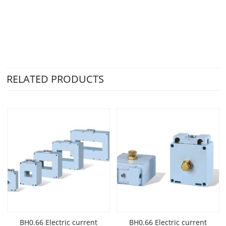
RELATED PRODUCTS
BH0.66 Electric current
BH0.66 Electric current