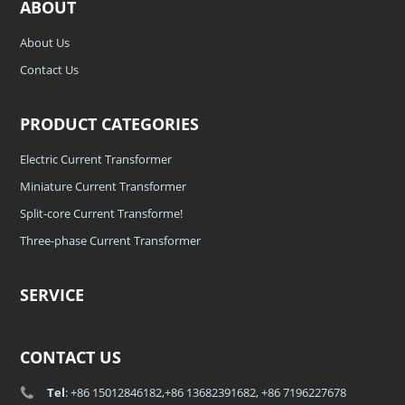
ABOUT
About Us
Contact Us
PRODUCT CATEGORIES
Electric Current Transformer
Miniature Current Transformer
Split-core Current Transforme!
Three-phase Current Transformer
SERVICE
CONTACT US
Tel
: +86 15012846182,+86 13682391682, +86 7196227678