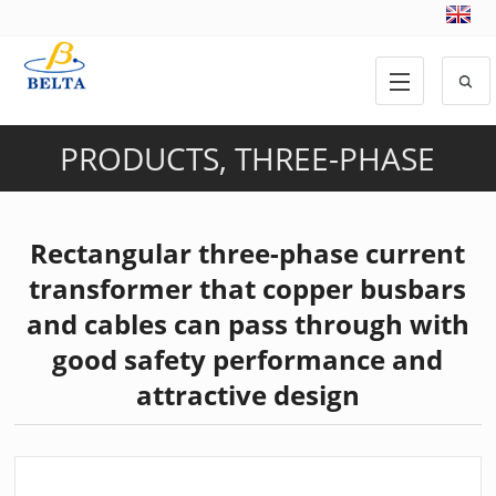
PRODUCTS
,
THREE-PHASE
CURRENT TRANSFORMER
Rectangular three-phase current
transformer that copper busbars
and cables can pass through with
good safety performance and
attractive design