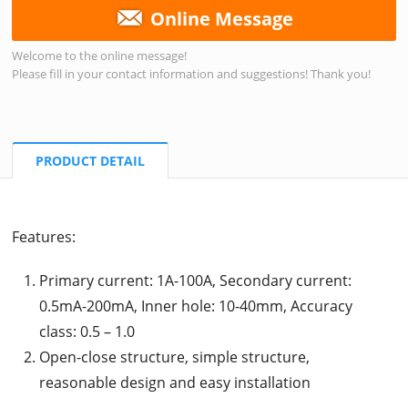
Online Message
Welcome to the online message!
Please fill in your contact information and suggestions! Thank you!
PRODUCT DETAIL
Features:
Primary current: 1A-100A, Secondary current:
0.5mA-200mA, Inner hole: 10-40mm, Accuracy
class: 0.5 – 1.0
Open-close structure, simple structure,
reasonable design and easy installation