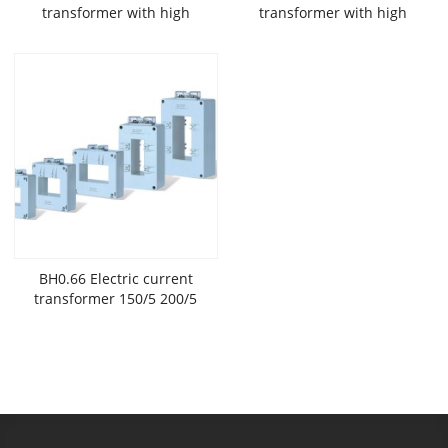
transformer with high
transformer with high
accuracy and low
accuracy and low
voltage widely used in New
voltage widely used in New
Energy
Energy
BH0.66 Electric current
transformer 150/5 200/5
300/5 400/5 with high
accuracy and low
voltage widely used in New
Energy