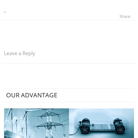
Share:
Leave a Reply
OUR ADVANTAGE